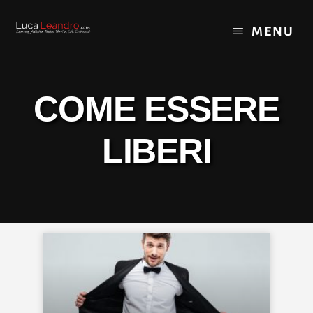
Skip
Skip
Skip
to
to
to
MENU
content
primary
footer
sidebar
COME ESSERE
LIBERI